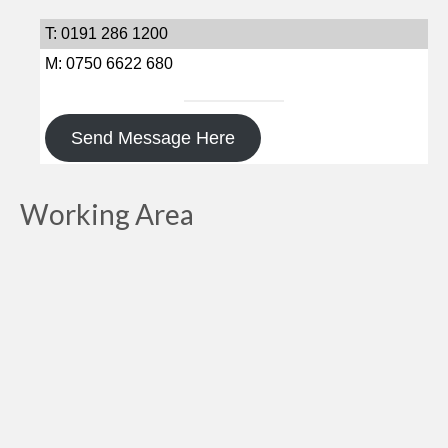
T: 0191 286 1200
M: 0750 6622 680
Send Message Here
Working Area