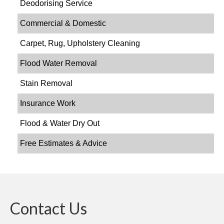
Deodorising Service
Commercial & Domestic
Carpet, Rug, Upholstery Cleaning
Flood Water Removal
Stain Removal
Insurance Work
Flood & Water Dry Out
Free Estimates & Advice
Contact Us