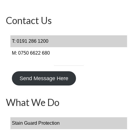
Get In Touch
FAQs
Contact Us
T: 0191 286 1200
M: 0750 6622 680
Send Message Here
What We Do
Stain Guard Protection