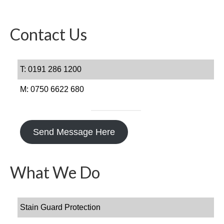
Get In Touch
FAQs
Contact Us
T: 0191 286 1200
M: 0750 6622 680
Send Message Here
What We Do
Stain Guard Protection