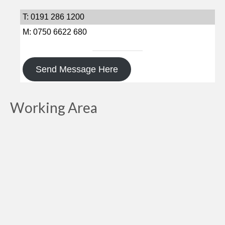
T: 0191 286 1200
M: 0750 6622 680
Send Message Here
Working Area