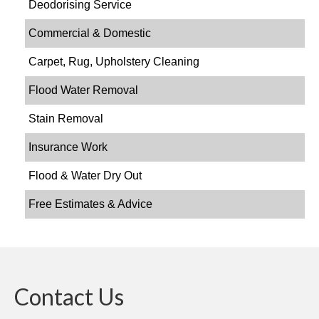
Deodorising Service
Commercial & Domestic
Carpet, Rug, Upholstery Cleaning
Flood Water Removal
Stain Removal
Insurance Work
Flood & Water Dry Out
Free Estimates & Advice
Contact Us