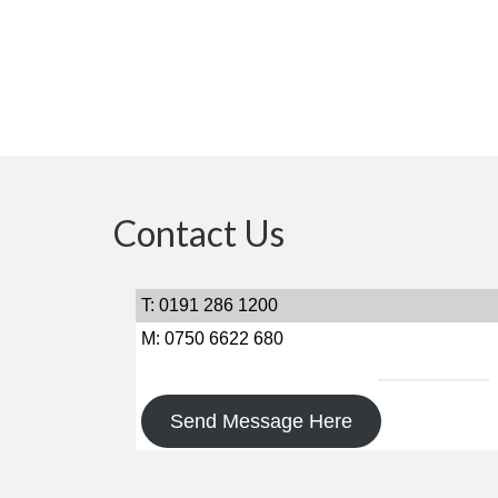
Contact Us
T: 0191 286 1200
M: 0750 6622 680
Send Message Here