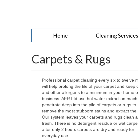
Home
Cleaning Service
Carpets & Rugs
Professional carpet cleaning every six to twelve 
will help prolong the life of your carpet and keep 
and other allergens to a minimum in your home o
business. AFR Ltd use hot water extraction mach
penetrate deep into the pile of carpets or rugs to
remove the most stubborn stains and extract the d
Our system leaves your carpets and rugs clean 
fresh. There is no detergent residue or wet carpe
after only 2 hours carpets are dry and ready for
everyday use.