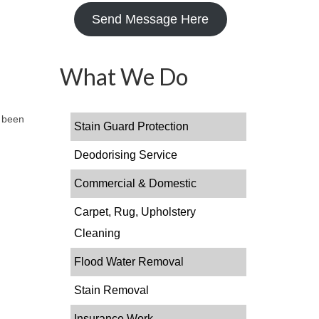
Send Message Here
What We Do
s been
Stain Guard Protection
Deodorising Service
Commercial & Domestic
Carpet, Rug, Upholstery
Cleaning
Flood Water Removal
Stain Removal
Insurance Work