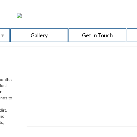
s
Gallery
Get In Touch
months
dust
r
ines to
irt.
and
ts,