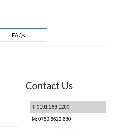
FAQs
Contact Us
T: 0191 286 1200
M: 0750 6622 680