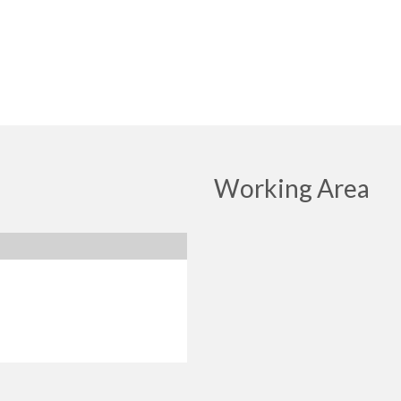
Working Area