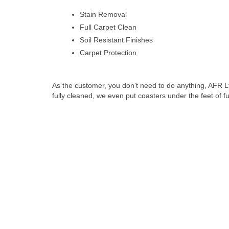
Stain Removal
Full Carpet Clean
Soil Resistant Finishes
Carpet Protection
As the customer, you don’t need to do anything, AFR L
fully cleaned, we even put coasters under the feet of furn