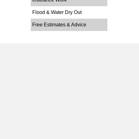
Flood & Water Dry Out
Free Estimates & Advice