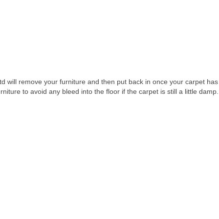
td will remove your furniture and then put back in once your carpet ha
iture to avoid any bleed into the floor if the carpet is still a little damp.