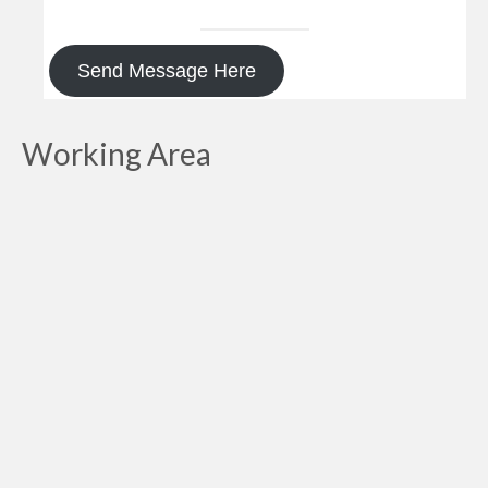
Send Message Here
Working Area