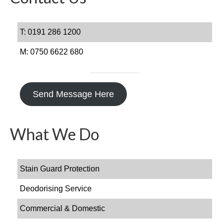
Gallery
T: 0191 286 1200
Get In Touch
M: 0750 6622 680
FAQs
Send Message Here
What We Do
Stain Guard Protection
Deodorising Service
Commercial & Domestic