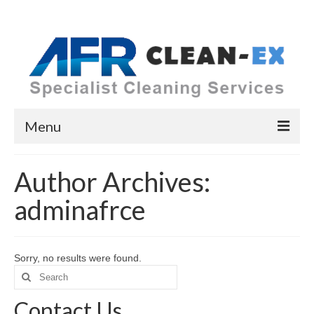
Menu
Home
Author Archives:
Cleaning Services
adminafrce
COVID-19
Upholstery
Sorry, no results were found.
Search
Carpets & Rugs
for:
Contact Us
Hard Floor Cleaning