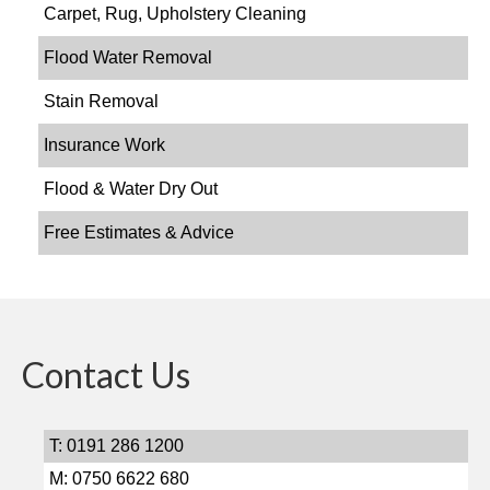
Carpet, Rug, Upholstery Cleaning
Flood Water Removal
Stain Removal
Insurance Work
Flood & Water Dry Out
Free Estimates & Advice
Contact Us
T: 0191 286 1200
M: 0750 6622 680